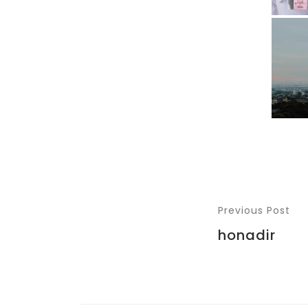
Previous Post
honadir