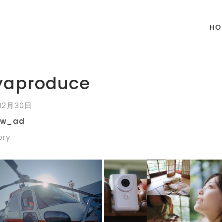
HO
yaproduce
12月30日
ow_ad
ry -