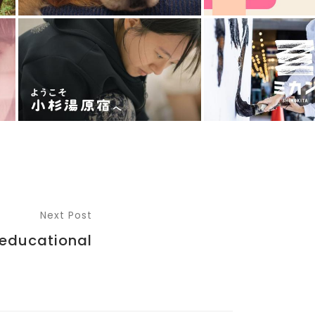
Next Post
educational