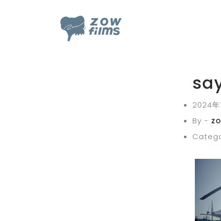
sa
2024年
By -
z
Catego