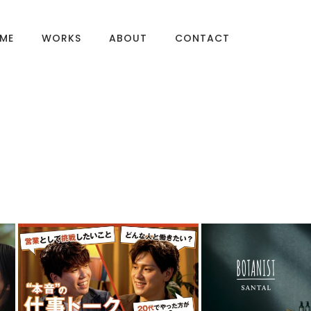
ME
WORKS
ABOUT
CONTACT