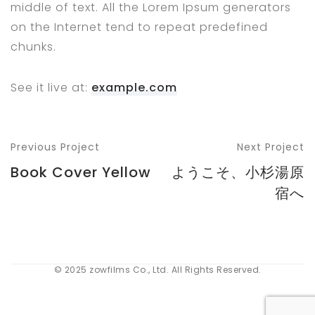
middle of text. All the Lorem Ipsum generators
on the Internet tend to repeat predefined
chunks.
See it live at:
example.com
Previous Project
Next Project
Book Cover Yellow
ようこそ、小杉湯原
宿へ
© 2025 zowfilms Co., Ltd. All Rights Reserved.