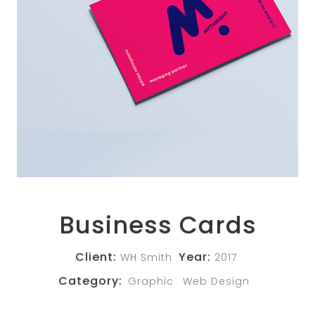
Business Cards
Client:
Year:
WH Smith
2017
Category:
Graphic
Web Design