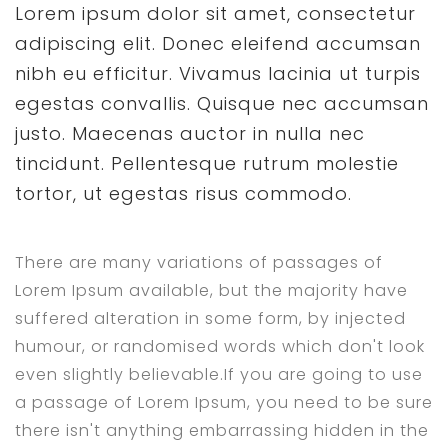
Lorem ipsum dolor sit amet, consectetur
adipiscing elit. Donec eleifend accumsan
nibh eu efficitur. Vivamus lacinia ut turpis
egestas convallis. Quisque nec accumsan
justo. Maecenas auctor in nulla nec
tincidunt. Pellentesque rutrum molestie
tortor, ut egestas risus commodo.
There are many variations of passages of
Lorem Ipsum available, but the majority have
suffered alteration in some form, by injected
humour, or randomised words which don't look
even slightly believable.If you are going to use
a passage of Lorem Ipsum, you need to be sure
there isn't anything embarrassing hidden in the